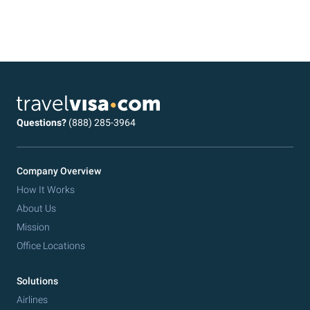
Questions?
(888) 285-3964
Company Overview
How It Works
About Us
Mission
Office Locations
Solutions
Airlines