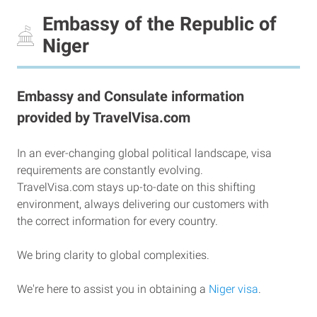
Embassy of the Republic of
Niger
Embassy and Consulate information
provided by TravelVisa.com
In an ever-changing global political landscape, visa
requirements are constantly evolving.
TravelVisa.com stays up-to-date on this shifting
environment, always delivering our customers with
the correct information for every country.
We bring clarity to global complexities.
We're here to assist you in obtaining a
Niger visa
.