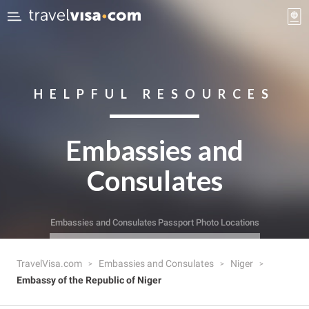
HELPFUL RESOURCES
Embassies and
Consulates
Embassies and Consulates
Passport Photo Locations
TravelVisa.com
Embassies and Consulates
Niger
Embassy of the Republic of Niger