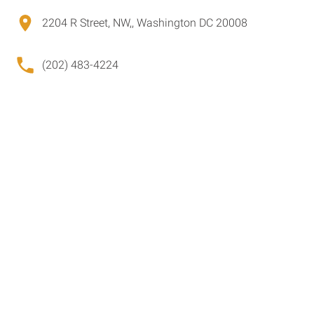
2204 R Street, NW,, Washington DC 20008
(202) 483-4224