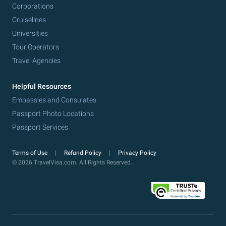
Corporations
Cruiselines
Universities
Tour Operators
Travel Agencies
Helpful Resources
Embassies and Consulates
Passport Photo Locations
Passport Services
Terms of Use
Refund Policy
Privacy Policy
© 2026 TravelVisa.com. All Rights Reserved.