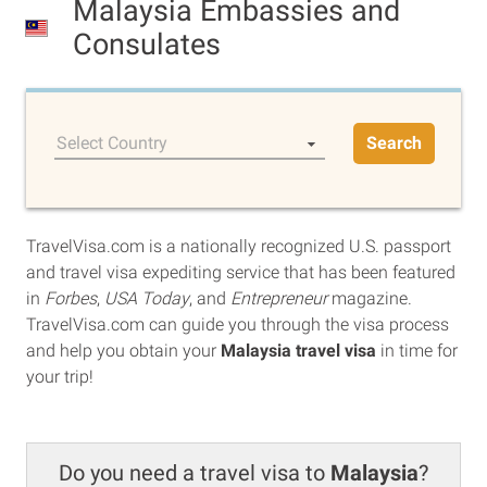
Malaysia Embassies and
Consulates
Select Country
Search
TravelVisa.com is a nationally recognized U.S. passport
and travel visa expediting service that has been featured
in
Forbes
,
USA Today
, and
Entrepreneur
magazine.
TravelVisa.com can guide you through the visa process
and help you obtain your
Malaysia travel visa
in time for
your trip!
Do you need a travel visa to
Malaysia
?