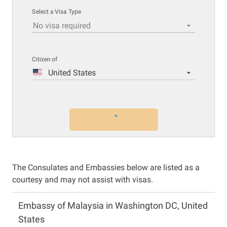
Select a Visa Type
No visa required
Citizen of
United States
The Consulates and Embassies below are listed as a
courtesy and may not assist with visas.
Embassy of Malaysia in Washington DC, United
States