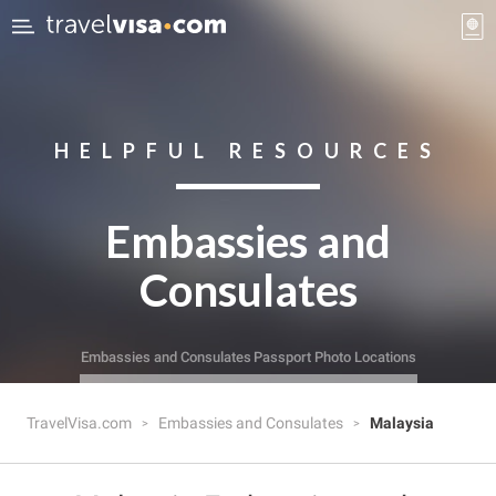
HELPFUL RESOURCES
Embassies and
Consulates
Embassies and Consulates
Passport Photo Locations
TravelVisa.com
Embassies and Consulates
Malaysia