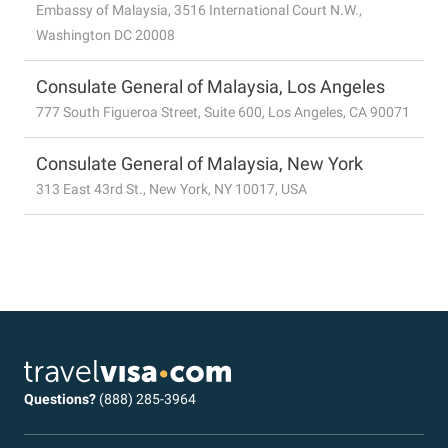
Embassy of Malaysia, 3516 International Court N.W.,
Washington DC 20008
Consulate General of Malaysia, Los Angeles
777 South Figueroa Street, Suite 600, Los Angeles, CA 90071
Consulate General of Malaysia, New York
313 East 43rd St., New York, NY 10017, USA
Questions?
(888) 285-3964