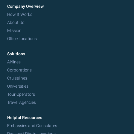
Company Overview
How It Works
About Us
Mission
Office Locations
Solutions
Airlines
Corporations
Cruiselines
Universities
Tour Operators
Travel Agencies
Helpful Resources
Embassies and Consulates
Passport Photo Locations