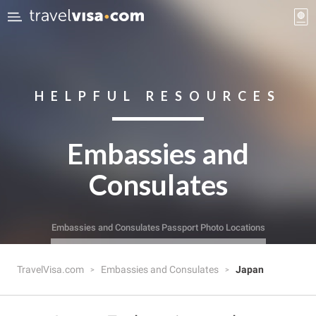
HELPFUL RESOURCES
Embassies and
Consulates
Embassies and Consulates
Passport Photo Locations
TravelVisa.com
Embassies and Consulates
Japan