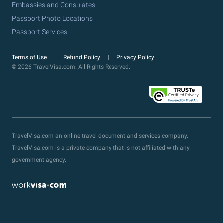
Embassies and Consulates
Passport Photo Locations
Passport Services
Terms of Use
Refund Policy
Privacy Policy
© 2026 TravelVisa.com. All Rights Reserved.
TravelVisa.com an online travel document and services company.
TravelVisa.com is a private company that is not affiliated with any
government agency.