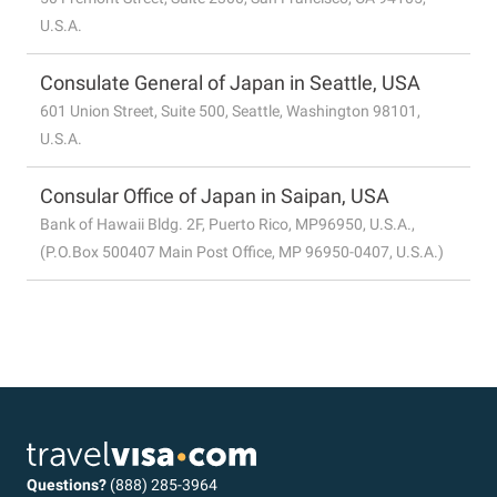
U.S.A.
Consulate General of Japan in Seattle, USA
601 Union Street, Suite 500, Seattle, Washington 98101,
U.S.A.
Consular Office of Japan in Saipan, USA
Bank of Hawaii Bldg. 2F, Puerto Rico, MP96950, U.S.A.,
(P.O.Box 500407 Main Post Office, MP 96950-0407, U.S.A.)
Questions?
(888) 285-3964