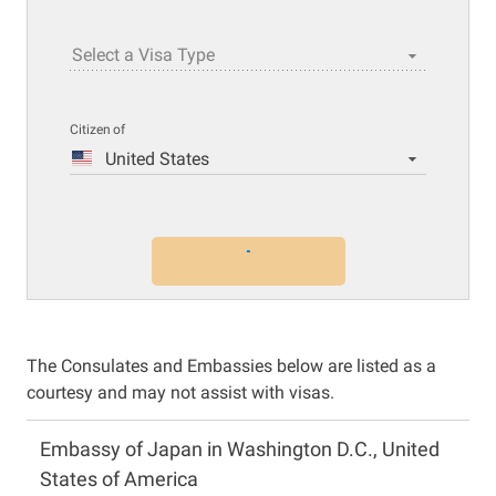
Select a Visa Type
Citizen of
United States
The Consulates and Embassies below are listed as a
courtesy and may not assist with visas.
Embassy of Japan in Washington D.C., United
States of America