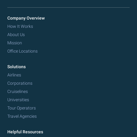
Company Overview
How It Works
About Us
Mission
Office Locations
Solutions
Airlines
Corporations
Cruiselines
Universities
Tour Operators
Travel Agencies
Helpful Resources