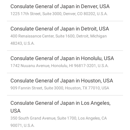
Consulate General of Japan in Denver, USA
1225 17th Street, Suite 3000, Denver, CO 80202, U.S.A.
Consulate General of Japan in Detroit, USA
400 Renaissance Center, Suite 1600, Detroit, Michigan
48243, U.S.A.
Consulate General of Japan in Honolulu, USA
1742 Nuuanu Avenue, Honolulu, HI 96817-3201, U.S.A.
Consulate General of Japan in Houston, USA
909 Fannin Street, Suite 3000, Houston, TX 77010, USA
Consulate General of Japan in Los Angeles,
USA
350 South Grand Avenue, Suite 1700, Los Angeles, CA
90071, U.S.A.