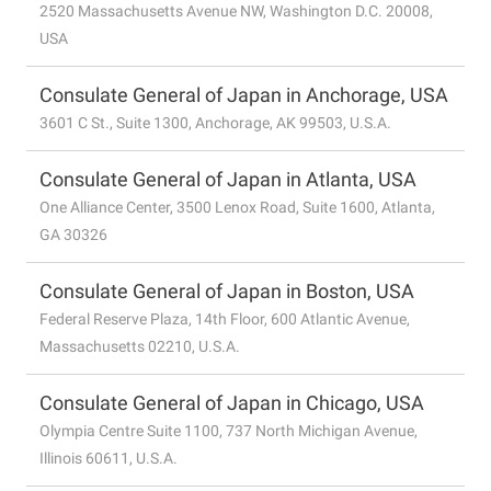
2520 Massachusetts Avenue NW, Washington D.C. 20008,
USA
Consulate General of Japan in Anchorage, USA
3601 C St., Suite 1300, Anchorage, AK 99503, U.S.A.
Consulate General of Japan in Atlanta, USA
One Alliance Center, 3500 Lenox Road, Suite 1600, Atlanta,
GA 30326
Consulate General of Japan in Boston, USA
Federal Reserve Plaza, 14th Floor, 600 Atlantic Avenue,
Massachusetts 02210, U.S.A.
Consulate General of Japan in Chicago, USA
Olympia Centre Suite 1100, 737 North Michigan Avenue,
Illinois 60611, U.S.A.