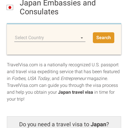
Japan Embassies and
Consulates
Select Country
Search
TravelVisa.com is a nationally recognized U.S. passport
and travel visa expediting service that has been featured
in
Forbes
,
USA Today
, and
Entrepreneur
magazine.
TravelVisa.com can guide you through the visa process
and help you obtain your
Japan travel visa
in time for
your trip!
Do you need a travel visa to
Japan
?