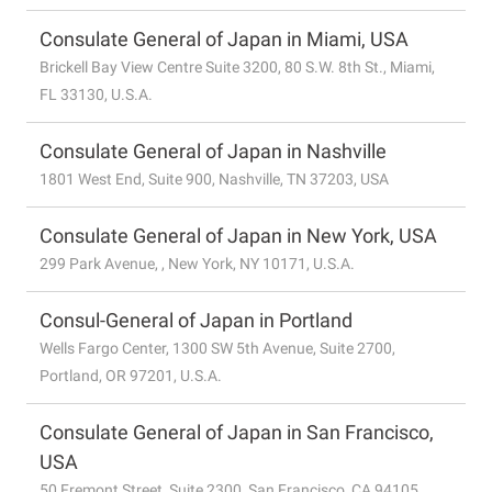
Consulate General of Japan in Miami, USA
Brickell Bay View Centre Suite 3200, 80 S.W. 8th St., Miami,
FL 33130, U.S.A.
Consulate General of Japan in Nashville
1801 West End, Suite 900, Nashville, TN 37203, USA
Consulate General of Japan in New York, USA
299 Park Avenue, , New York, NY 10171, U.S.A.
Consul-General of Japan in Portland
Wells Fargo Center, 1300 SW 5th Avenue, Suite 2700,
Portland, OR 97201, U.S.A.
Consulate General of Japan in San Francisco,
USA
50 Fremont Street, Suite 2300, San Francisco, CA 94105,