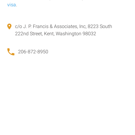
visa
.
c/o J. P. Francis & Associates, Inc, 8223 South
222nd Street, Kent, Washington 98032
206-872-8950