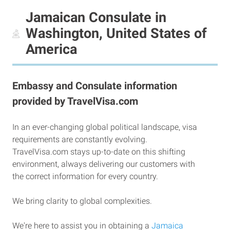
Jamaican Consulate in
Washington, United States of
America
Embassy and Consulate information
provided by TravelVisa.com
In an ever-changing global political landscape, visa
requirements are constantly evolving.
TravelVisa.com stays up-to-date on this shifting
environment, always delivering our customers with
the correct information for every country.
We bring clarity to global complexities.
We're here to assist you in obtaining a
Jamaica