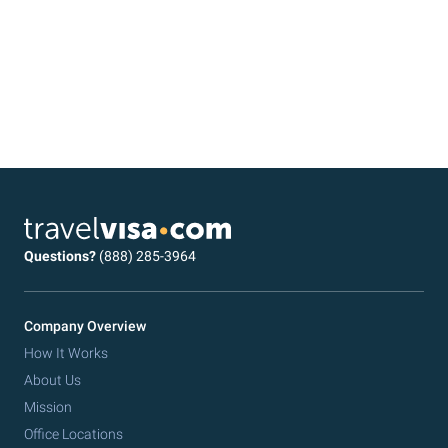
Questions?
(888) 285-3964
Company Overview
How It Works
About Us
Mission
Office Locations