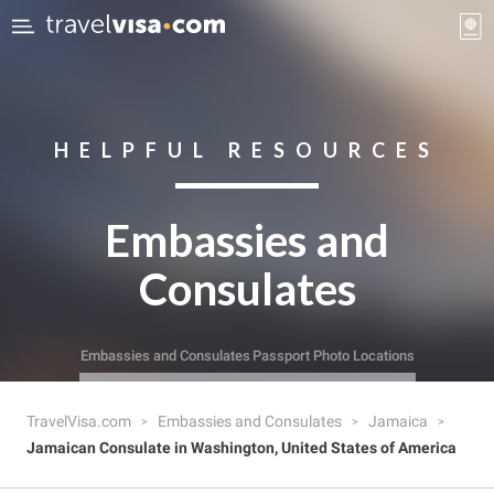
HELPFUL RESOURCES
Embassies and
Consulates
Embassies and Consulates
Passport Photo Locations
TravelVisa.com
Embassies and Consulates
Jamaica
Jamaican Consulate in Washington, United States of America