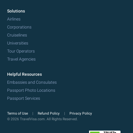
Solutions
Airlines
Corporations
Cruiselines
Universities
Tour Operators
Travel Agencies
Helpful Resources
Embassies and Consulates
Passport Photo Locations
Passport Services
Terms of Use
Refund Policy
Privacy Policy
© 2026 TravelVisa.com. All Rights Reserved.