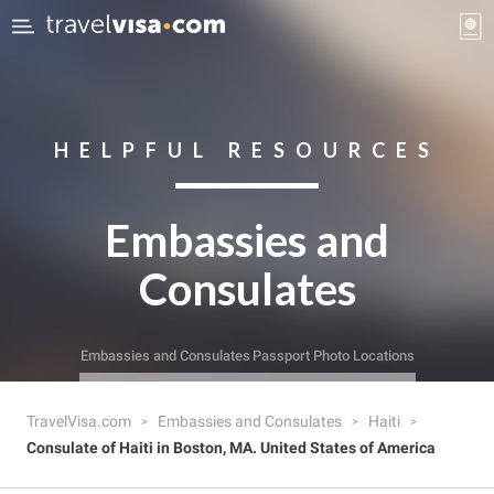
HELPFUL RESOURCES
Embassies and
Consulates
Embassies and Consulates
Passport Photo Locations
TravelVisa.com
Embassies and Consulates
Haiti
Consulate of Haiti in Boston, MA. United States of America