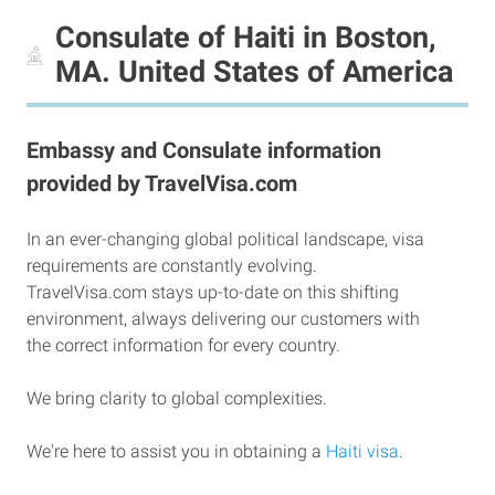
Consulate of Haiti in Boston,
MA. United States of America
Embassy and Consulate information
provided by TravelVisa.com
In an ever-changing global political landscape, visa
requirements are constantly evolving.
TravelVisa.com stays up-to-date on this shifting
environment, always delivering our customers with
the correct information for every country.
We bring clarity to global complexities.
We're here to assist you in obtaining a
Haiti visa
.