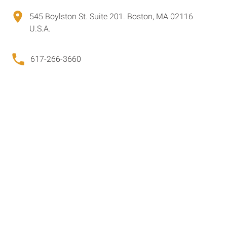
545 Boylston St. Suite 201. Boston, MA 02116
U.S.A.
617-266-3660