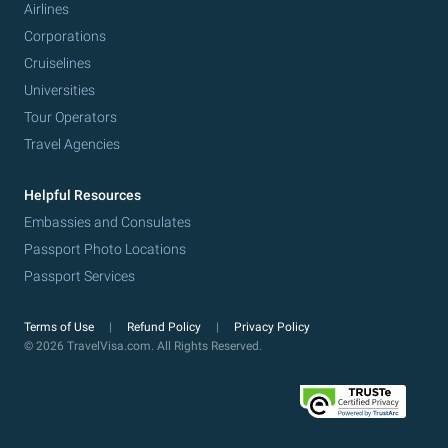
Airlines
Corporations
Cruiselines
Universities
Tour Operators
Travel Agencies
Helpful Resources
Embassies and Consulates
Passport Photo Locations
Passport Services
Terms of Use
Refund Policy
Privacy Policy
© 2026 TravelVisa.com. All Rights Reserved.