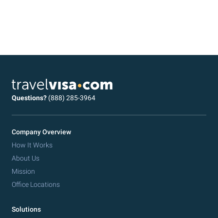
Questions?
(888) 285-3964
Company Overview
How It Works
About Us
Mission
Office Locations
Solutions