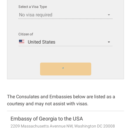
Select a Visa Type
No visa required
Citizen of
United States
The Consulates and Embassies below are listed as a
courtesy and may not assist with visas.
Embassy of Georgia to the USA
2209 Massachusetts Avennue NW, Washington DC 20008