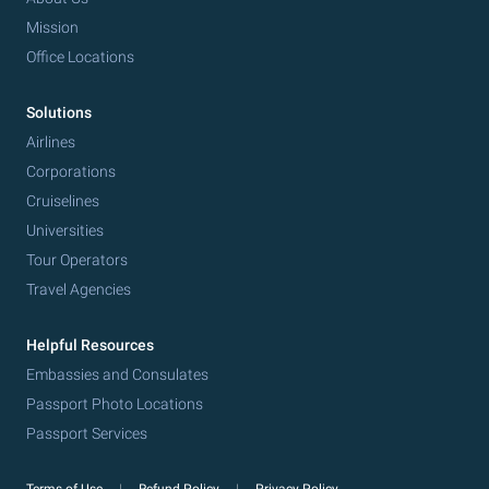
Mission
Office Locations
Solutions
Airlines
Corporations
Cruiselines
Universities
Tour Operators
Travel Agencies
Helpful Resources
Embassies and Consulates
Passport Photo Locations
Passport Services
Terms of Use
Refund Policy
Privacy Policy