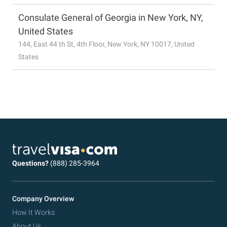
Consulate General of Georgia in New York, NY,
United States
144, East 44 th St, 4th Floor, New York, NY 10017, United
States
Questions?
(888) 285-3964
Company Overview
How It Works
About Us