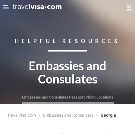
HELPFUL RESOURCES
Embassies and
Consulates
Embassies and Consulates
Passport Photo Locations
TravelVisa.com
Embassies and Consulates
Georgia