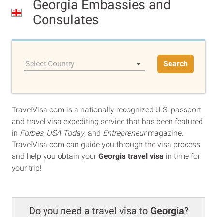
Georgia Embassies and
Consulates
Select Country
Search
TravelVisa.com is a nationally recognized U.S. passport
and travel visa expediting service that has been featured
in
Forbes
,
USA Today
, and
Entrepreneur
magazine.
TravelVisa.com can guide you through the visa process
and help you obtain your
Georgia travel visa
in time for
your trip!
Do you need a travel visa to
Georgia
?