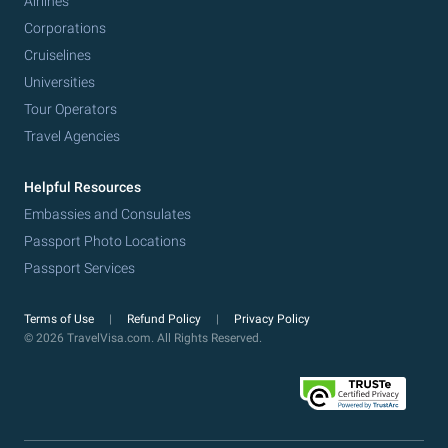
Airlines
Corporations
Cruiselines
Universities
Tour Operators
Travel Agencies
Helpful Resources
Embassies and Consulates
Passport Photo Locations
Passport Services
Terms of Use
Refund Policy
Privacy Policy
© 2026 TravelVisa.com. All Rights Reserved.