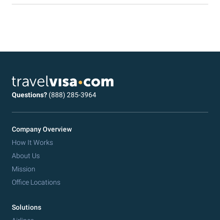
Questions?
(888) 285-3964
Company Overview
How It Works
About Us
Mission
Office Locations
Solutions