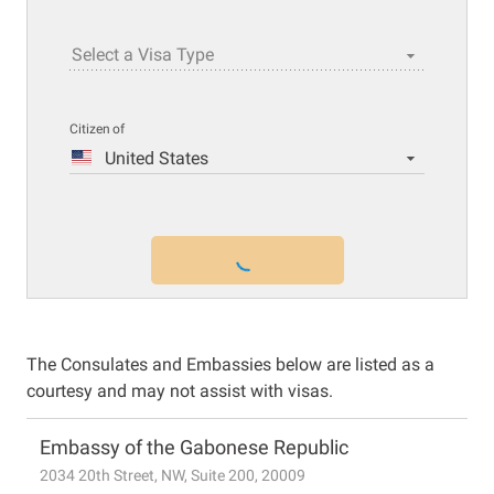
Select a Visa Type
Citizen of
United States
The Consulates and Embassies below are listed as a
courtesy and may not assist with visas.
Embassy of the Gabonese Republic
2034 20th Street, NW, Suite 200, 20009