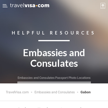
HELPFUL RESOURCES
Embassies and
Consulates
Embassies and Consulates
Passport Photo Locations
TravelVisa.com
Embassies and Consulates
Gabon