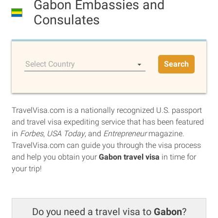
Gabon Embassies and
Consulates
Select Country
Search
TravelVisa.com is a nationally recognized U.S. passport
and travel visa expediting service that has been featured
in
Forbes
,
USA Today
, and
Entrepreneur
magazine.
TravelVisa.com can guide you through the visa process
and help you obtain your
Gabon travel visa
in time for
your trip!
Do you need a travel visa to
Gabon
?