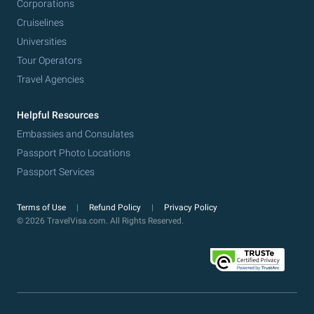
Corporations
Cruiselines
Universities
Tour Operators
Travel Agencies
Helpful Resources
Embassies and Consulates
Passport Photo Locations
Passport Services
Terms of Use
Refund Policy
Privacy Policy
© 2026 TravelVisa.com. All Rights Reserved.