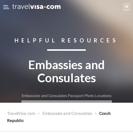
HELPFUL RESOURCES
Embassies and
Consulates
Embassies and Consulates
Passport Photo Locations
TravelVisa.com
Embassies and Consulates
Czech
Republic