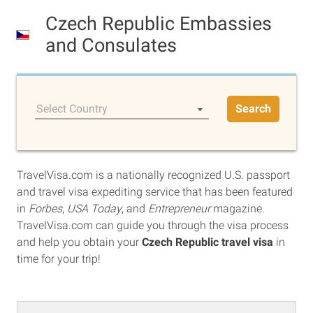
Czech Republic Embassies
and Consulates
Select Country
Search
TravelVisa.com is a nationally recognized U.S. passport
and travel visa expediting service that has been featured
in
Forbes
,
USA Today
, and
Entrepreneur
magazine.
TravelVisa.com can guide you through the visa process
and help you obtain your
Czech Republic travel visa
in
time for your trip!