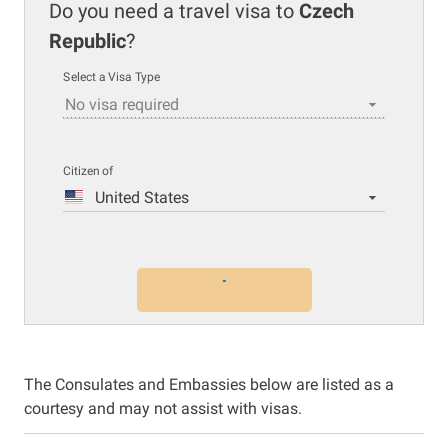
Do you need a travel visa to
Czech
Republic
?
Select a Visa Type
No visa required
Citizen of
United States
The Consulates and Embassies below are listed as a
courtesy and may not assist with visas.