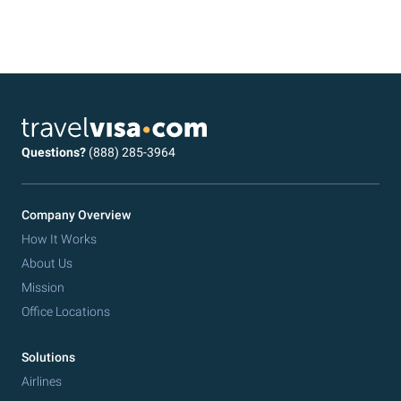
Questions?
(888) 285-3964
Company Overview
How It Works
About Us
Mission
Office Locations
Solutions
Airlines