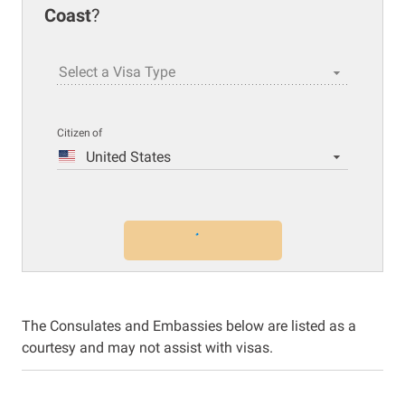
Coast
?
Select a Visa Type
Citizen of
United States
The Consulates and Embassies below are listed as a
courtesy and may not assist with visas.