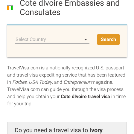
Cote dIvoire Embassies and
Consulates
Select Country
Search
TravelVisa.com is a nationally recognized U.S. passport
and travel visa expediting service that has been featured
in
Forbes
,
USA Today
, and
Entrepreneur
magazine.
TravelVisa.com can guide you through the visa process
and help you obtain your
Cote dIvoire travel visa
in time
for your trip!
Do you need a travel visa to
Ivory