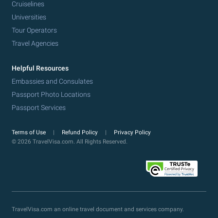
Cruiselines
Universities
Tour Operators
Travel Agencies
Helpful Resources
Embassies and Consulates
Passport Photo Locations
Passport Services
Terms of Use
Refund Policy
Privacy Policy
© 2026 TravelVisa.com. All Rights Reserved.
TravelVisa.com an online travel document and services company.