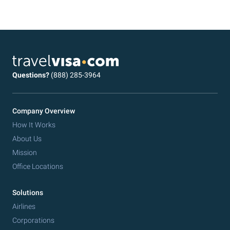
Questions?
(888) 285-3964
Company Overview
How It Works
About Us
Mission
Office Locations
Solutions
Airlines
Corporations