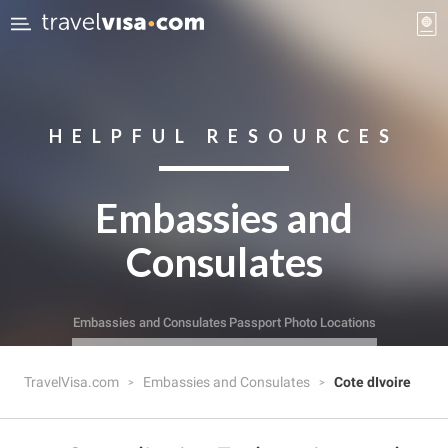
HELPFUL RESOURCES
Embassies and
Consulates
Embassies and Consulates
Passport Photo Locations
TravelVisa.com
Embassies and Consulates
Cote dIvoire