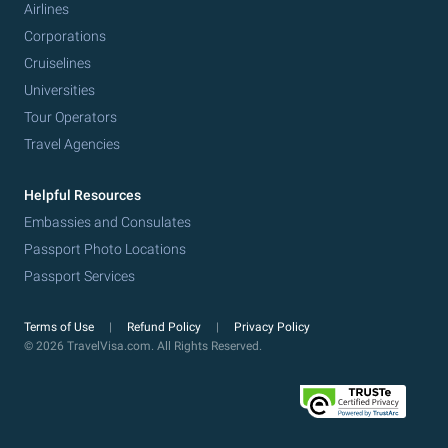
Airlines
Corporations
Cruiselines
Universities
Tour Operators
Travel Agencies
Helpful Resources
Embassies and Consulates
Passport Photo Locations
Passport Services
Terms of Use
Refund Policy
Privacy Policy
© 2026 TravelVisa.com. All Rights Reserved.