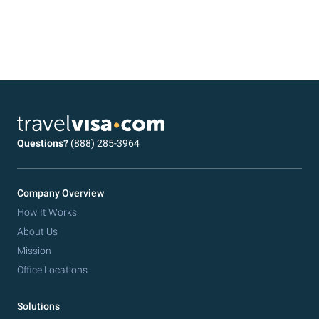
Questions?
(888) 285-3964
Company Overview
How It Works
About Us
Mission
Office Locations
Solutions