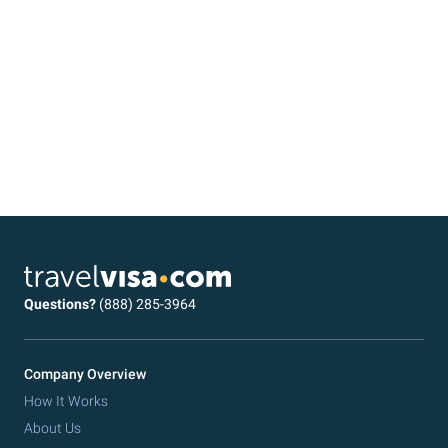
Questions?
(888) 285-3964
Company Overview
How It Works
About Us