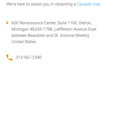
We're here to assist you in obtaining a
Canada visa
.
600 Renaissance Center, Suite 1100, Detroit,
Michigan 48243-1798, (Jefferson Avenue East
between Beaubien and St. Antoine Streets),
United States
313-567-2340