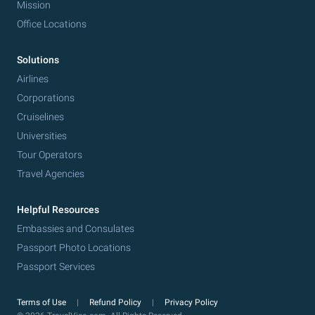
Mission
Office Locations
Solutions
Airlines
Corporations
Cruiselines
Universities
Tour Operators
Travel Agencies
Helpful Resources
Embassies and Consulates
Passport Photo Locations
Passport Services
Terms of Use
Refund Policy
Privacy Policy