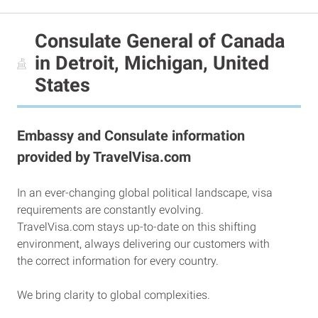
Consulate General of Canada
in Detroit, Michigan, United
States
Embassy and Consulate information
provided by TravelVisa.com
In an ever-changing global political landscape, visa
requirements are constantly evolving.
TravelVisa.com stays up-to-date on this shifting
environment, always delivering our customers with
the correct information for every country.
We bring clarity to global complexities.