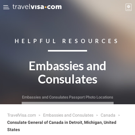
HELPFUL RESOURCES
Embassies and
Consulates
Embassies and Consulates
Passport Photo Locations
TravelVisa.com
Embassies and Consulates
Canada
Consulate General of Canada in Detroit, Michigan, United
States