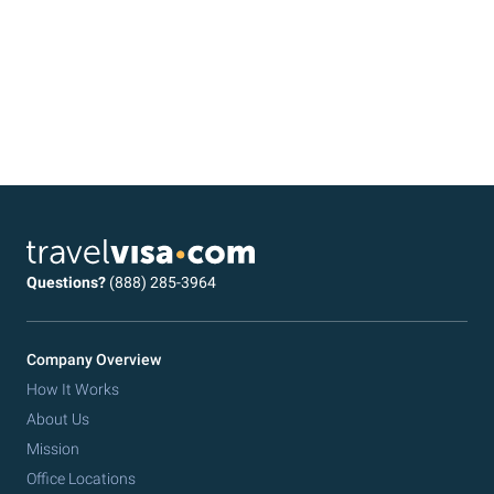
Questions?
(888) 285-3964
Company Overview
How It Works
About Us
Mission
Office Locations