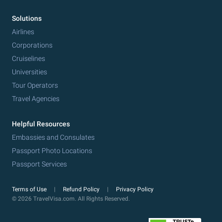
Solutions
Airlines
Corporations
Cruiselines
Universities
Tour Operators
Travel Agencies
Helpful Resources
Embassies and Consulates
Passport Photo Locations
Passport Services
Terms of Use
Refund Policy
Privacy Policy
© 2026 TravelVisa.com. All Rights Reserved.