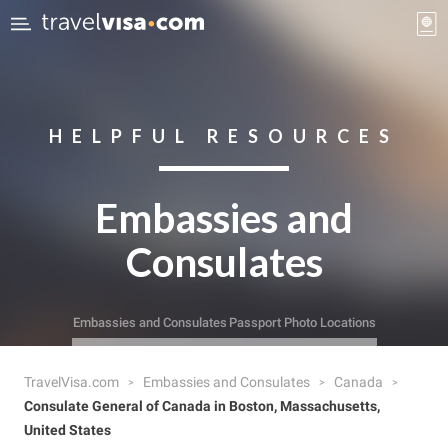
HELPFUL RESOURCES
Embassies and
Consulates
Embassies and Consulates
Passport Photo Locations
TravelVisa.com
Embassies and Consulates
Canada
Consulate General of Canada in Boston, Massachusetts,
United States