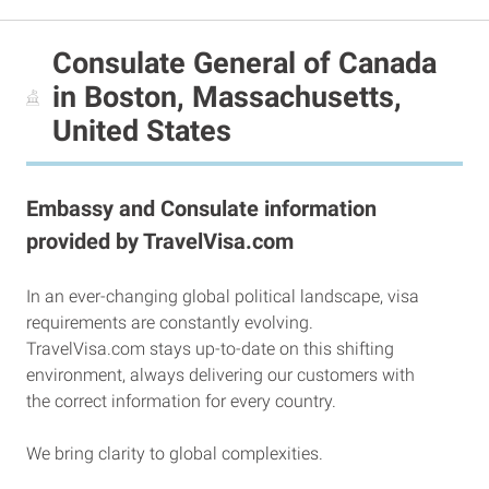
Consulate General of Canada
in Boston, Massachusetts,
United States
Embassy and Consulate information
provided by TravelVisa.com
In an ever-changing global political landscape, visa
requirements are constantly evolving.
TravelVisa.com stays up-to-date on this shifting
environment, always delivering our customers with
the correct information for every country.
We bring clarity to global complexities.