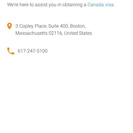
We're here to assist you in obtaining a
Canada visa
.
3 Copley Place, Suite 400, Boston,
Massachusetts 02116, United States
617-247-5100