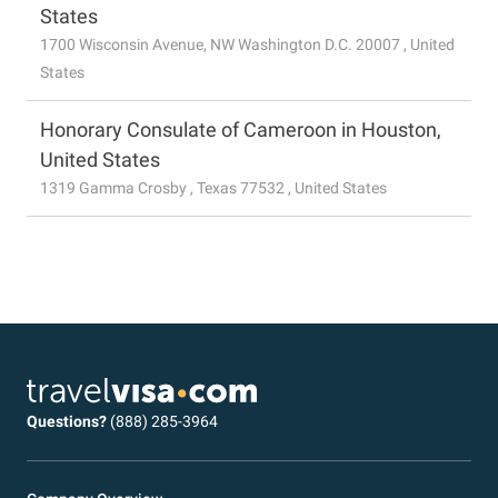
States
1700 Wisconsin Avenue, NW Washington D.C. 20007 , United
States
Honorary Consulate of Cameroon in Houston,
United States
1319 Gamma Crosby , Texas 77532 , United States
Questions?
(888) 285-3964