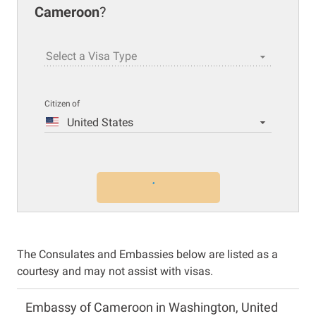
Cameroon
?
Select a Visa Type
Citizen of
United States
The Consulates and Embassies below are listed as a
courtesy and may not assist with visas.
Embassy of Cameroon in Washington, United