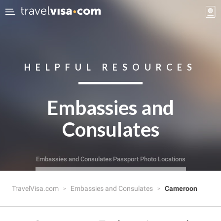
HELPFUL RESOURCES
Embassies and
Consulates
Embassies and Consulates
Passport Photo Locations
TravelVisa.com
Embassies and Consulates
Cameroon