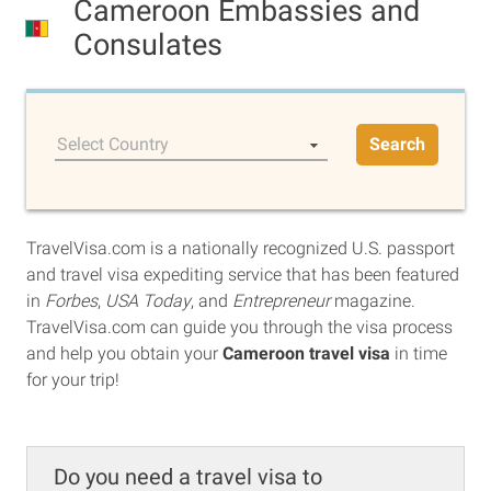
Cameroon Embassies and
Consulates
Select Country
Search
TravelVisa.com is a nationally recognized U.S. passport
and travel visa expediting service that has been featured
in
Forbes
,
USA Today
, and
Entrepreneur
magazine.
TravelVisa.com can guide you through the visa process
and help you obtain your
Cameroon travel visa
in time
for your trip!
Do you need a travel visa to