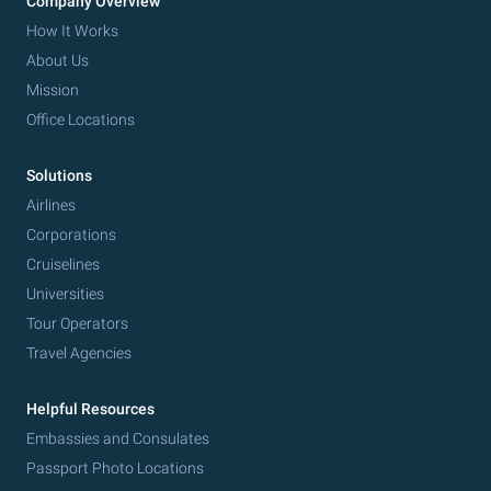
Company Overview
How It Works
About Us
Mission
Office Locations
Solutions
Airlines
Corporations
Cruiselines
Universities
Tour Operators
Travel Agencies
Helpful Resources
Embassies and Consulates
Passport Photo Locations