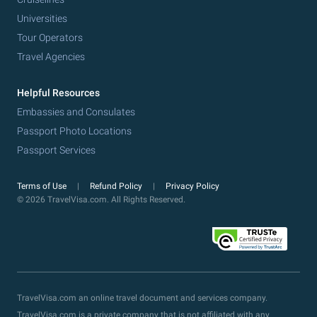
Universities
Tour Operators
Travel Agencies
Helpful Resources
Embassies and Consulates
Passport Photo Locations
Passport Services
Terms of Use
Refund Policy
Privacy Policy
© 2026 TravelVisa.com. All Rights Reserved.
TravelVisa.com an online travel document and services company.
TravelVisa.com is a private company that is not affiliated with any