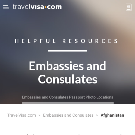
HELPFUL RESOURCES
Embassies and
Consulates
Embassies and Consulates
Passport Photo Locations
TravelVisa.com
Embassies and Consulates
Afghanistan