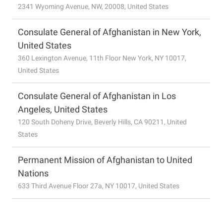
2341 Wyoming Avenue, NW, 20008, United States
Consulate General of Afghanistan in New York,
United States
360 Lexington Avenue, 11th Floor New York, NY 10017,
United States
Consulate General of Afghanistan in Los
Angeles, United States
120 South Doheny Drive, Beverly Hills, CA 90211, United
States
Permanent Mission of Afghanistan to United
Nations
633 Third Avenue Floor 27a, NY 10017, United States