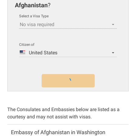
Afghanistan
?
Select a Visa Type
No visa required
Citizen of
United States
The Consulates and Embassies below are listed as a
courtesy and may not assist with visas.
Embassy of Afghanistan in Washington