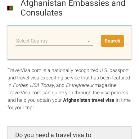
Afghanistan Embassies and
Consulates
Select Country
Search
TravelVisa.com is a nationally recognized U.S. passport
and travel visa expediting service that has been featured
in
Forbes
,
USA Today
, and
Entrepreneur
magazine.
TravelVisa.com can guide you through the visa process
and help you obtain your
Afghanistan travel visa
in time
for your trip!
Do you need a travel visa to