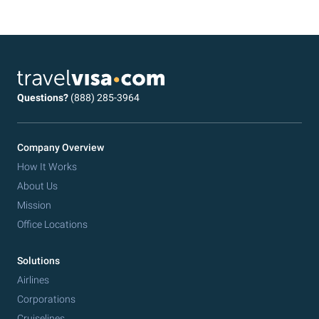
Questions?
(888) 285-3964
Company Overview
How It Works
About Us
Mission
Office Locations
Solutions
Airlines
Corporations
Cruiselines