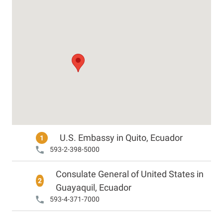
U.S. Embassy in Quito, Ecuador
1
593-2-398-5000
Consulate General of United States in
2
Guayaquil, Ecuador
593-4-371-7000