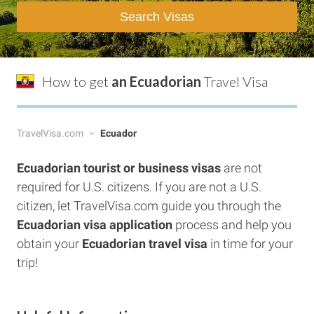
Search Visas
How to get
an Ecuadorian
Travel Visa
TravelVisa.com
Ecuador
Ecuadorian tourist or business visas
are not
required for U.S. citizens. If you are not a U.S.
citizen, let TravelVisa.com guide you through the
Ecuadorian visa application
process and help you
obtain your
Ecuadorian travel visa
in time for your
trip!