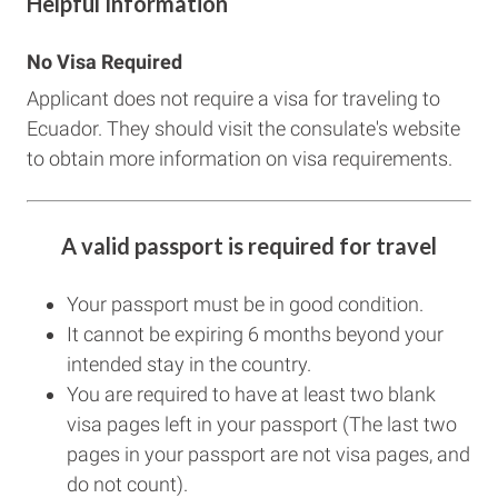
Helpful Information
No Visa Required
Applicant does not require a visa for traveling to
Ecuador. They should visit the consulate's website
to obtain more information on visa requirements.
A valid passport is required for travel
Your passport must be in good condition.
It cannot be expiring 6 months beyond your
intended stay in the country.
You are required to have at least two blank
visa pages left in your passport (The last two
pages in your passport are not visa pages, and
do not count).