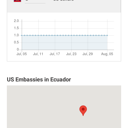
US Embassies in Ecuador