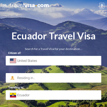
Ecuador Travel Visa
Search for a Travel Visa for your destination…
Citizen of:
Traveling to: