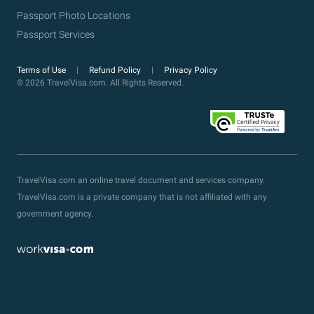
Passport Photo Locations
Passport Services
Terms of Use
Refund Policy
Privacy Policy
© 2026 TravelVisa.com. All Rights Reserved.
TravelVisa.com an online travel document and services company.
TravelVisa.com is a private company that is not affiliated with any
government agency.