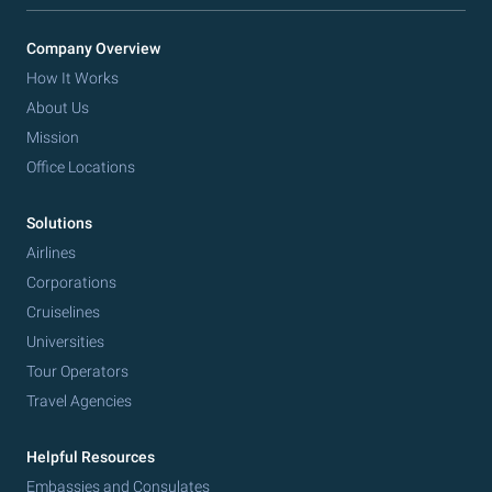
Company Overview
How It Works
About Us
Mission
Office Locations
Solutions
Airlines
Corporations
Cruiselines
Universities
Tour Operators
Travel Agencies
Helpful Resources
Embassies and Consulates