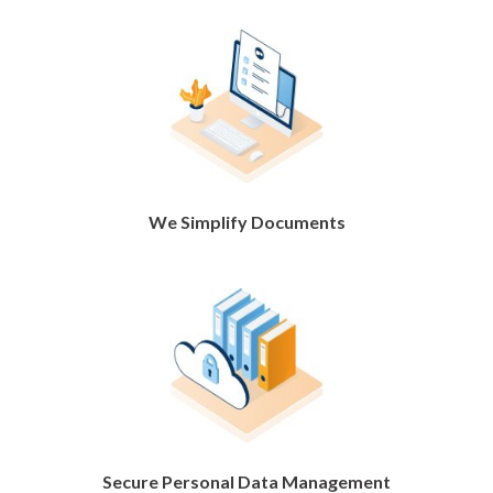
We Simplify Documents
Secure Personal Data Management