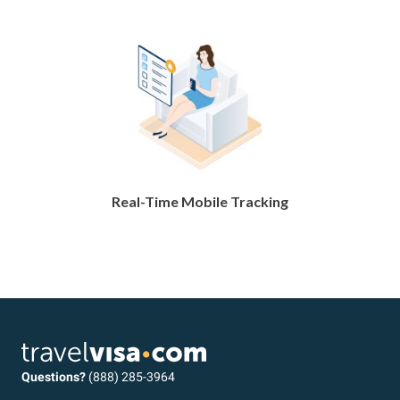
Real-Time Mobile Tracking
Questions?
(888) 285-3964