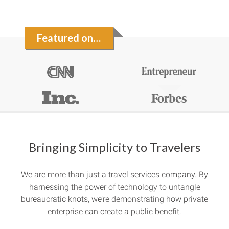
Featured on…
Bringing Simplicity to Travelers
We are more than just a travel services company. By
harnessing the power of technology to untangle
bureaucratic knots, we’re demonstrating how private
enterprise can create a public benefit.