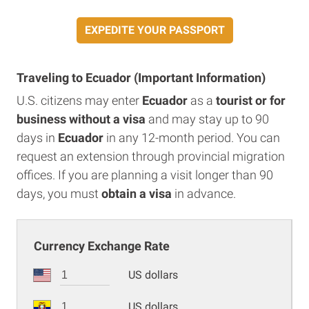
EXPEDITE YOUR PASSPORT
Traveling to Ecuador (Important Information)
U.S. citizens may enter
Ecuador
as a
tourist or for
business without a visa
and may stay up to 90
days in
Ecuador
in any 12-month period. You can
request an extension through provincial migration
offices. If you are planning a visit longer than 90
days, you must
obtain a visa
in advance.
Currency Exchange Rate
US dollars
US dollars