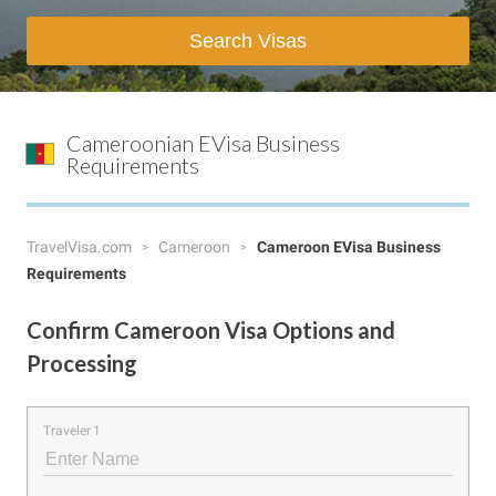
Search Visas
Cameroonian EVisa Business
Requirements
TravelVisa.com
Cameroon
Cameroon EVisa Business
Requirements
Confirm Cameroon Visa Options and
Processing
Traveler 1