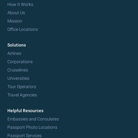
How It Works
About Us
Mission
Office Locations
Solutions
Airlines
Corporations
Cruiselines
Universities
Tour Operators
Travel Agencies
Helpful Resources
Embassies and Consulates
Passport Photo Locations
Passport Services