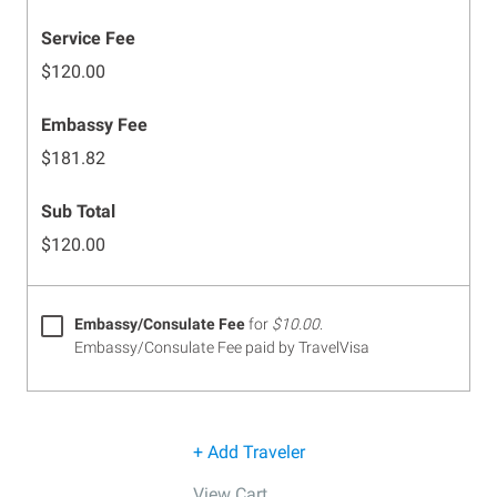
Service Fee
$120.00
Embassy Fee
$181.82
Sub Total
$120.00
Embassy/Consulate Fee
for
$10.00
.
Embassy/Consulate Fee paid by TravelVisa
+ Add Traveler
View Cart