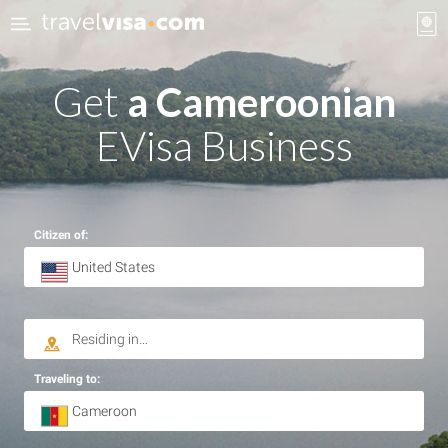
Get
a Cameroonian
EVisa Business
Citizen of:
Traveling to: