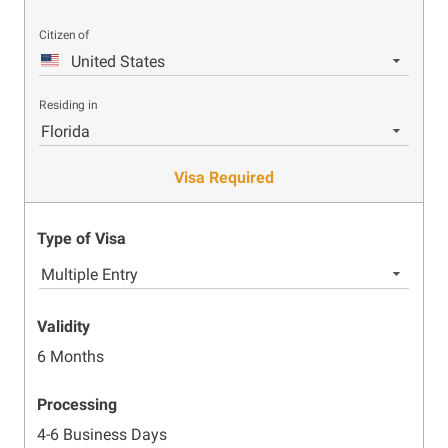
Citizen of
United States
Residing in
Florida
Visa Required
Type of Visa
Multiple Entry
Validity
6 Months
Processing
4-6 Business Days