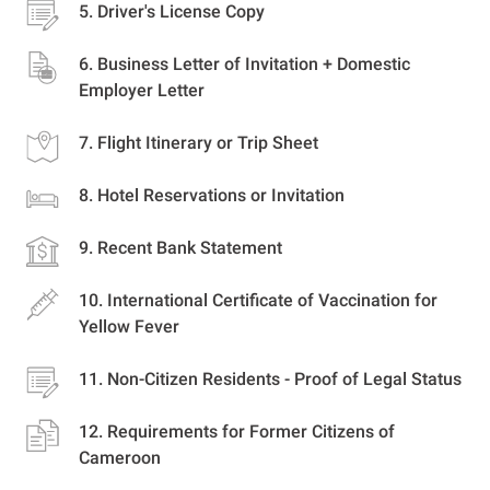
Driver's License Copy
Business Letter of Invitation + Domestic
Employer Letter
Flight Itinerary or Trip Sheet
Hotel Reservations or Invitation
Recent Bank Statement
International Certificate of Vaccination for
Yellow Fever
Non-Citizen Residents - Proof of Legal Status
Requirements for Former Citizens of
Cameroon