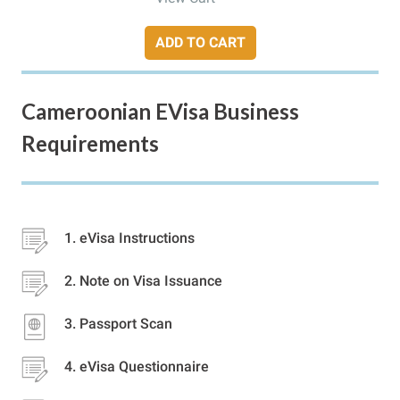
ADD TO CART
Cameroonian EVisa Business
Requirements
eVisa Instructions
Note on Visa Issuance
Passport Scan
eVisa Questionnaire