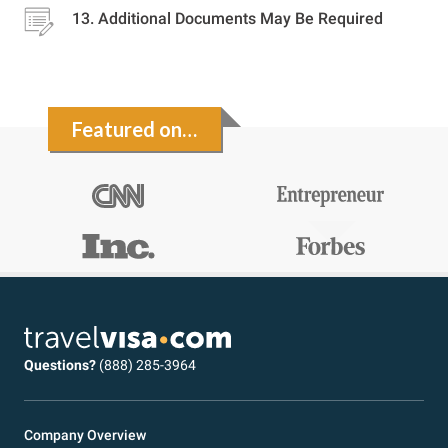
Additional Documents May Be Required
Featured on…
Questions?
(888) 285-3964
Company Overview