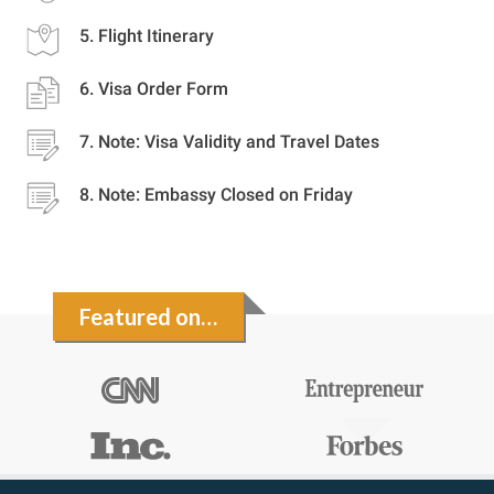
Flight Itinerary
Visa Order Form
Note: Visa Validity and Travel Dates
Note: Embassy Closed on Friday
Featured on…