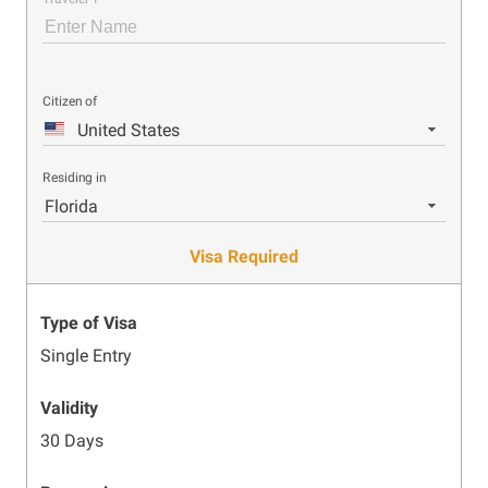
Citizen of
United States
Residing in
Florida
Visa Required
Type of Visa
Single Entry
Validity
30 Days