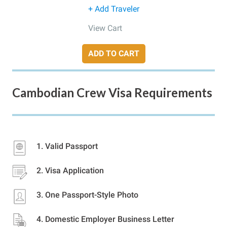
+ Add Traveler
View Cart
ADD TO CART
Cambodian Crew Visa Requirements
Valid Passport
Visa Application
One Passport-Style Photo
Domestic Employer Business Letter