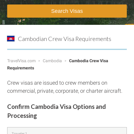
Search Visas
Cambodian Crew Visa Requirements
TravelVisa.com
Cambodia
Cambodia Crew Visa
Requirements
Crew visas are issued to crew members on
commercial, private, corporate, or charter aircraft.
Confirm Cambodia Visa Options and
Processing
Traveler 1