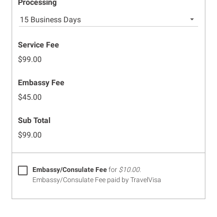
Processing
15 Business Days
Service Fee
$99.00
Embassy Fee
$45.00
Sub Total
$99.00
Embassy/Consulate Fee
for
$10.00
.
Embassy/Consulate Fee paid by TravelVisa