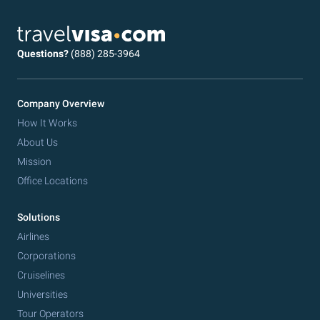
Questions?
(888) 285-3964
Company Overview
How It Works
About Us
Mission
Office Locations
Solutions
Airlines
Corporations
Cruiselines
Universities
Tour Operators