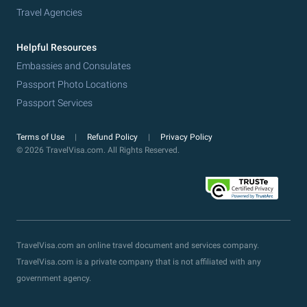
Travel Agencies
Helpful Resources
Embassies and Consulates
Passport Photo Locations
Passport Services
Terms of Use
Refund Policy
Privacy Policy
© 2026 TravelVisa.com. All Rights Reserved.
TravelVisa.com an online travel document and services company.
TravelVisa.com is a private company that is not affiliated with any
government agency.