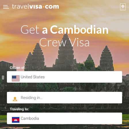
Get
a Cambodian
Crew Visa
Citizen of:
Traveling to: