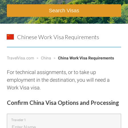
Search Visas
Chinese Work Visa Requirements
TravelVisa.com
China
China Work Visa Requirements
For technical assignments, or to take up
employment in the destination, you will need a
Work Visa visa.
Confirm China Visa Options and Processing
Traveler 1