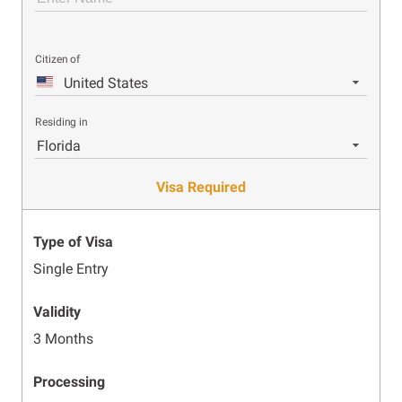
Citizen of
United States
Residing in
Florida
Visa Required
Type of Visa
Single Entry
Validity
3 Months
Processing