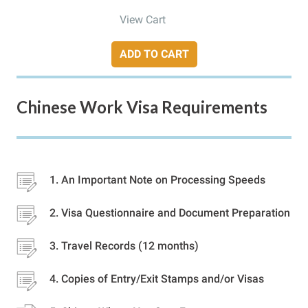
View Cart
ADD TO CART
Chinese Work Visa Requirements
An Important Note on Processing Speeds
Visa Questionnaire and Document Preparation
Travel Records (12 months)
Copies of Entry/Exit Stamps and/or Visas