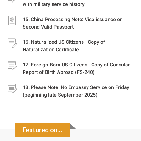
with military service history
China Processing Note: Visa issuance on
Second Valid Passport
Naturalized US Citizens - Copy of
Naturalization Certificate
Foreign-Born US Citizens - Copy of Consular
Report of Birth Abroad (FS-240)
Please Note: No Embassy Service on Friday
(beginning late September 2025)
Featured on…