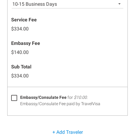
10-15 Business Days
Service Fee
$334.00
Embassy Fee
$140.00
Sub Total
$334.00
Embassy/Consulate Fee
for
$10.00
.
Embassy/Consulate Fee paid by TravelVisa
+ Add Traveler