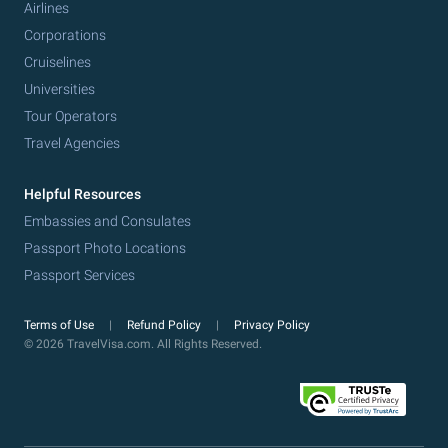
Airlines
Corporations
Cruiselines
Universities
Tour Operators
Travel Agencies
Helpful Resources
Embassies and Consulates
Passport Photo Locations
Passport Services
Terms of Use
Refund Policy
Privacy Policy
© 2026 TravelVisa.com. All Rights Reserved.