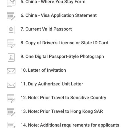
China - Where You Stay Form
China - Visa Application Statement
Current Valid Passport
Copy of Driver's License or State ID Card
One Digital Passport-Style Photograph
Letter of Invitation
Duly Authorized Unit Letter
Note: Prior Travel to Sensitive Country
Note: Prior Travel to Hong Kong SAR
Note: Additional requirements for applicants