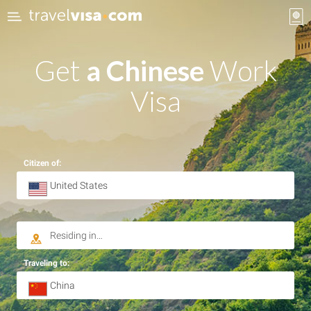
Get
a Chinese
Work
Visa
Citizen of:
Traveling to: