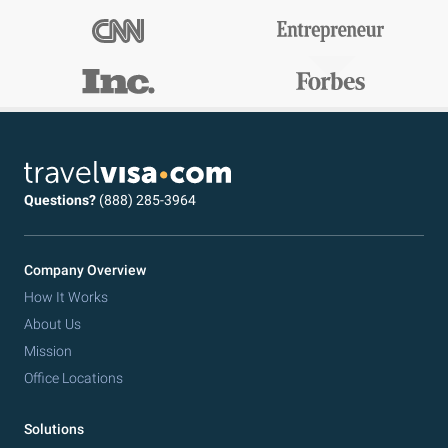
Questions?
(888) 285-3964
Company Overview
How It Works
About Us
Mission
Office Locations
Solutions