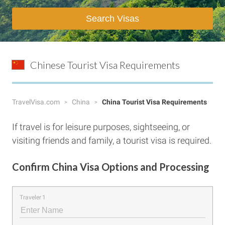
Search Visas
Chinese Tourist Visa Requirements
TravelVisa.com
China
China Tourist Visa Requirements
If travel is for leisure purposes, sightseeing, or
visiting friends and family, a tourist visa is required.
Confirm China Visa Options and Processing
Traveler 1