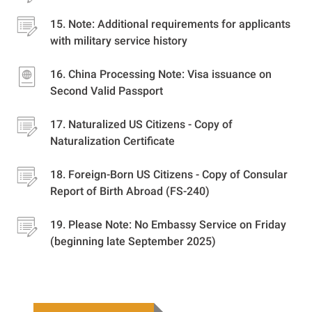
Note: Additional requirements for applicants
with military service history
China Processing Note: Visa issuance on
Second Valid Passport
Naturalized US Citizens - Copy of
Naturalization Certificate
Foreign-Born US Citizens - Copy of Consular
Report of Birth Abroad (FS-240)
Please Note: No Embassy Service on Friday
(beginning late September 2025)