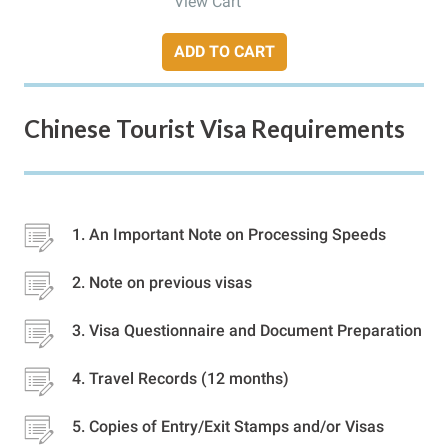
View Cart
ADD TO CART
Chinese Tourist Visa Requirements
An Important Note on Processing Speeds
Note on previous visas
Visa Questionnaire and Document Preparation
Travel Records (12 months)
Copies of Entry/Exit Stamps and/or Visas