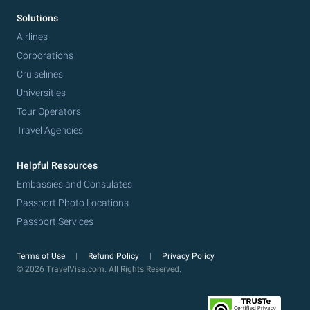
Solutions
Airlines
Corporations
Cruiselines
Universities
Tour Operators
Travel Agencies
Helpful Resources
Embassies and Consulates
Passport Photo Locations
Passport Services
Terms of Use
Refund Policy
Privacy Policy
© 2026 TravelVisa.com. All Rights Reserved.