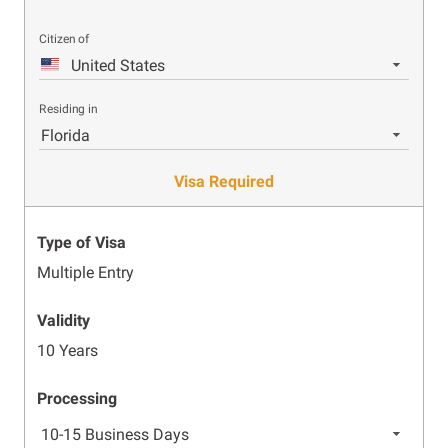
Citizen of
United States
Residing in
Florida
Visa Required
Type of Visa
Multiple Entry
Validity
10 Years
Processing
10-15 Business Days