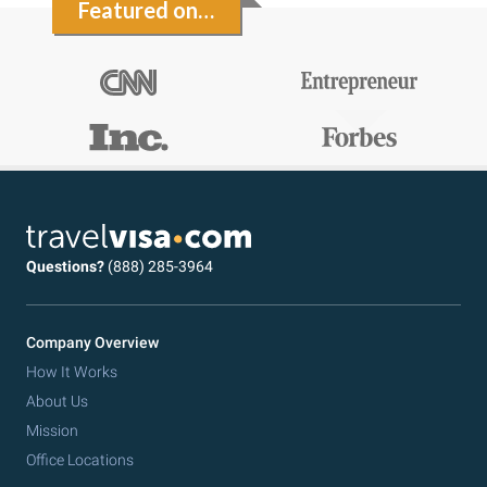
Featured on…
Questions?
(888) 285-3964
Company Overview
How It Works
About Us
Mission
Office Locations