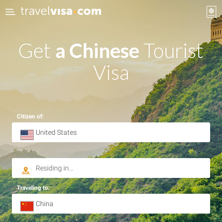
Get
a Chinese
Tourist
Visa
Citizen of:
Traveling to: