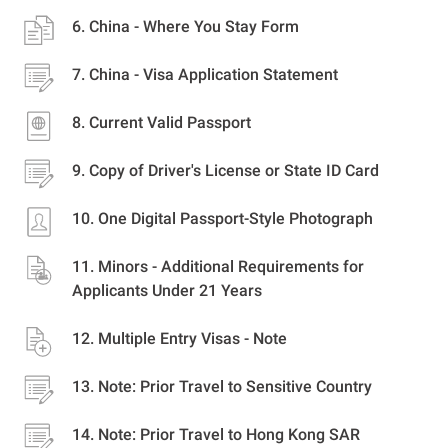
China - Where You Stay Form
China - Visa Application Statement
Current Valid Passport
Copy of Driver's License or State ID Card
One Digital Passport-Style Photograph
Minors - Additional Requirements for
Applicants Under 21 Years
Multiple Entry Visas - Note
Note: Prior Travel to Sensitive Country
Note: Prior Travel to Hong Kong SAR