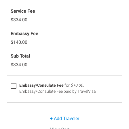
Service Fee
$334.00
Embassy Fee
$140.00
Sub Total
$334.00
Embassy/Consulate Fee
for
$10.00
.
Embassy/Consulate Fee paid by TravelVisa
+ Add Traveler